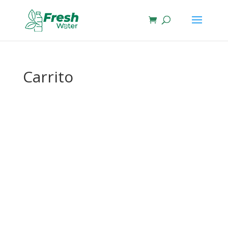
Carrito