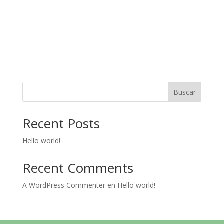
Buscar
Recent Posts
Hello world!
Recent Comments
A WordPress Commenter
en
Hello world!